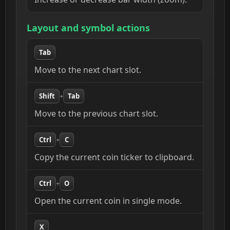
Layout and symbol actions
Tab
Move to the next chart slot.
Shift
+
Tab
Move to the previous chart slot.
Ctrl
+
C
Copy the current coin ticker to clipboard.
Ctrl
+
O
Open the current coin in single mode.
X