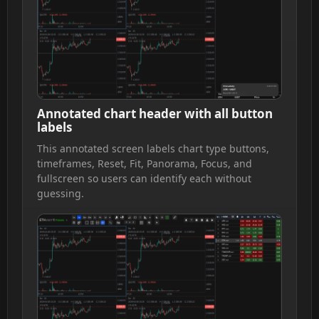
Annotated chart header with all button
labels
This annotated screen labels chart type buttons,
timeframes, Reset, Fit, Panorama, Focus, and
fullscreen so users can identify each without
guessing.