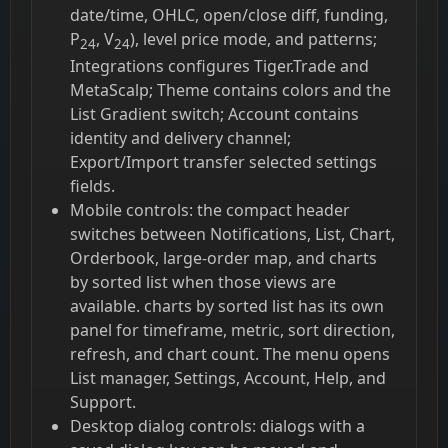
date/time, OHLC, open/close diff, funding,
P
, V
), level price mode, and patterns;
24
24
Integrations configures Tiger.Trade and
MetaScalp; Theme contains colors and the
List Gradient switch; Account contains
identity and delivery channel;
Export/Import transfer selected settings
fields.
Mobile controls: the compact header
switches between Notifications, List, Chart,
Orderbook, large-order map, and charts
by sorted list when those views are
available. charts by sorted list has its own
panel for timeframe, metric, sort direction,
refresh, and chart count. The menu opens
List manager, Settings, Account, Help, and
Support.
Desktop dialog controls: dialogs with a