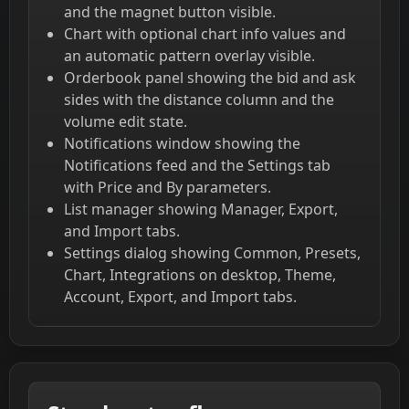
and the magnet button visible.
Chart with optional chart info values and
an automatic pattern overlay visible.
Orderbook panel showing the bid and ask
sides with the distance column and the
volume edit state.
Notifications window showing the
Notifications feed and the Settings tab
with Price and By parameters.
List manager showing Manager, Export,
and Import tabs.
Settings dialog showing Common, Presets,
Chart, Integrations on desktop, Theme,
Account, Export, and Import tabs.