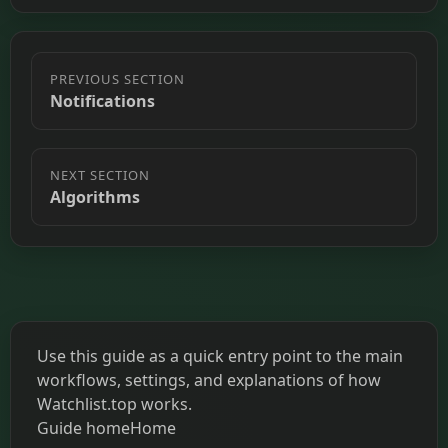
PREVIOUS SECTION
Notifications
NEXT SECTION
Algorithms
Use this guide as a quick entry point to the main
workflows, settings, and explanations of how
Watchlist.top works.
Guide home
Home