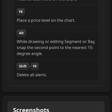
F8
Place a price level on the chart.
Alt
While drawing or editing Segment or Ray,
snap the second point to the nearest 15-
degree angle.
Shift
+
F9
Delete all alerts.
Screenshots