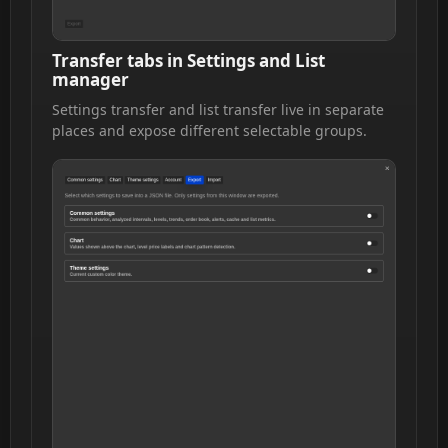
Transfer tabs in Settings and List
manager
Settings transfer and list transfer live in separate
places and expose different selectable groups.