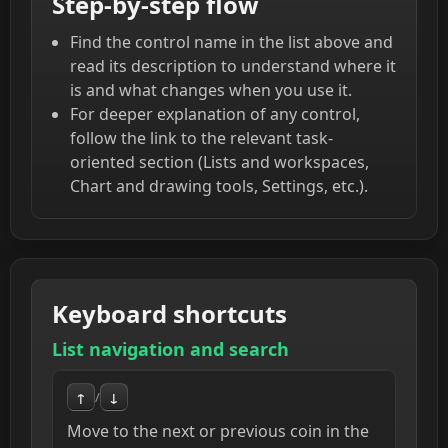
Step-by-step flow
Find the control name in the list above and
read its description to understand where it
is and what changes when you use it.
For deeper explanation of any control,
follow the link to the relevant task-
oriented section (Lists and workspaces,
Chart and drawing tools, Settings, etc.).
Keyboard shortcuts
List navigation and search
↑
/
↓
Move to the next or previous coin in the