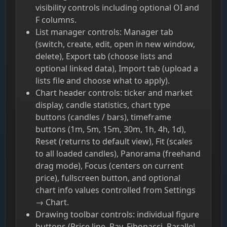
visibility controls including optional OI and
F columns.
List manager controls: Manager tab
(switch, create, edit, open in new window,
delete), Export tab (choose lists and
optional linked data), Import tab (upload a
lists file and choose what to apply).
Chart header controls: ticker and market
display, candle statistics, chart type
buttons (candles / bars), timeframe
buttons (1m, 5m, 15m, 30m, 1h, 4h, 1d),
Reset (returns to default view), Fit (scales
to all loaded candles), Panorama (freehand
drag mode), Focus (centers on current
price), fullscreen button, and optional
chart info values controlled from Settings
→ Chart.
Drawing toolbar controls: individual figure
buttons (Price line, Ray, Fibonacci, Parallel