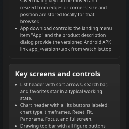
saved dialog key can be moved and
resized from edges or corners; size and
position are stored locally for that
browser.
App download controls: the landing menu
item "App" and the product description
dialog provide the versioned Android APK
link app_<version>.apk from watchlist.top.
Key screens and controls
List header with sort arrows, search bar,
and favorites star in a typical working
state.
Chart header with all its buttons labeled:
chart type, timeframes, Reset, Fit,
Panorama, Focus, and fullscreen.
Drawing toolbar with all figure buttons