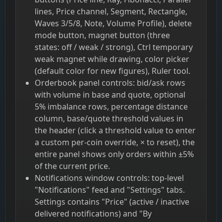
lines, Price channel, Segment, Rectangle,
Waves 3/5/8, Note, Volume Profile), delete
mode button, magnet button (three
states: off / weak / strong), Ctrl temporary
weak magnet while drawing, color picker
(default color for new figures), Ruler tool.
Orderbook panel controls: bid/ask rows
with volume in base and quote, optional
5% imbalance rows, percentage distance
column, base/quote threshold values in
the header (click a threshold value to enter
a custom per-coin override, × to reset), the
entire panel shows only orders within ±5%
of the current price.
Notifications window controls: top-level
"Notifications" feed and "Settings" tabs.
Settings contains "Price" (active / inactive
delivered notifications) and "By