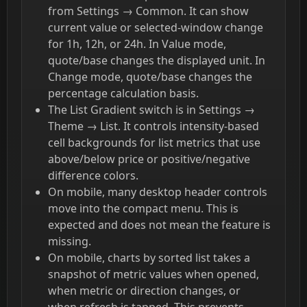
from Settings → Common. It can show
current value or selected-window change
for 1h, 12h, or 24h. In Value mode,
quote/base changes the displayed unit. In
Change mode, quote/base changes the
percentage calculation basis.
The List Gradient switch is in Settings →
Theme → List. It controls intensity-based
cell backgrounds for list metrics that use
above/below price or positive/negative
difference colors.
On mobile, many desktop header controls
move into the compact menu. This is
expected and does not mean the feature is
missing.
On mobile, charts by sorted list takes a
snapshot of metric values when opened,
when metric or direction changes, or
when refresh is tapped. This prevents