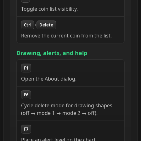
Toggle coin list visibility.
Ctrl
+
Delete
Remove the current coin from the list.
Drawing, alerts, and help
F1
Open the About dialog.
F6
Cycle delete mode for drawing shapes
(off → mode 1 → mode 2 → off).
F7
Place an alert level on the chart.