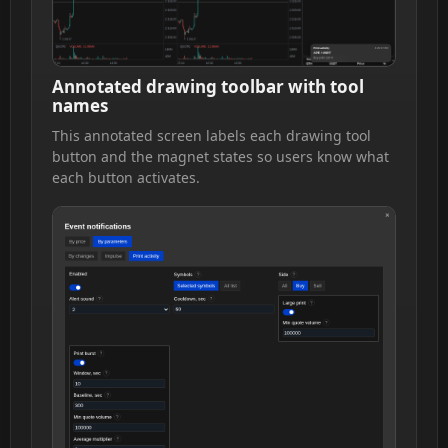
Annotated drawing toolbar with tool
names
This annotated screen labels each drawing tool
button and the magnet states so users know what
each button activates.