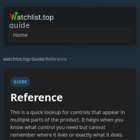
guide
Home
watchlist.top
/
Guide
/
Reference
GUIDE
Reference
This is a quick lookup for controls that appear in
multiple parts of the product. It helps when you
know what control you need but cannot
remember where it lives or exactly what it does.