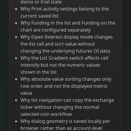
demo or trial state
Why Print activity settings belong to the
current saved list
Why Funding in the list and Funding on the
chart are configured separately
Why Open Interest display mode changes
the list cell and sort value without
changing the underlying futures OI data
Why the List Gradient switch affects cell
intensity but not the numeric values
shown in the list
Why absolute-value sorting changes only
row order and not the displayed metric
value
Why list navigation can copy the exchange
ticker without changing the normal
selected-coin workflow
Why dialog geometry is saved locally per
browser rather than as account-level