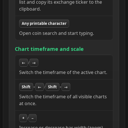
list and copy its exchange ticker to the
clipboard.
Any printable character
Open coin search and start typing.
Chart timeframe and scale
←
/
→
Switch the timeframe of the active chart.
Shift
+
←
/
Shift
+
→
Switch the timeframe of all visible charts
at once.
+
/
−
Increase or decrease bar width (zoom).