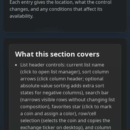
Each entry gives the location, what the control
changes, and any conditions that affect its
availability.
What this section covers
List header controls: current list name
(click to open list manager), sort column
arrows (click column header; optional
absolute-value sorting adds extra sort
states for negative columns), search bar
(narrows visible rows without changing list
composition), favorites star (click to mark
a coin and assign a color), row/cell
selection (selects the coin and copies the
exchange ticker on desktop), and column