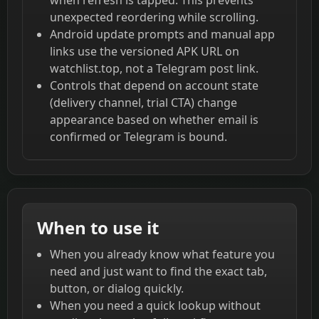
unexpected reordering while scrolling.
Android update prompts and manual app
links use the versioned APK URL on
watchlist.top, not a Telegram post link.
Controls that depend on account state
(delivery channel, trial CTA) change
appearance based on whether email is
confirmed or Telegram is bound.
When to use it
When you already know what feature you
need and just want to find the exact tab,
button, or dialog quickly.
When you need a quick lookup without