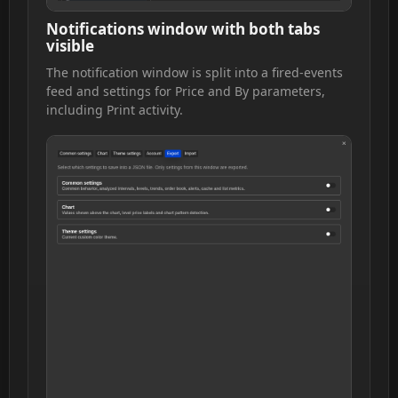
Notifications window with both tabs
visible
The notification window is split into a fired-events
feed and settings for Price and By parameters,
including Print activity.