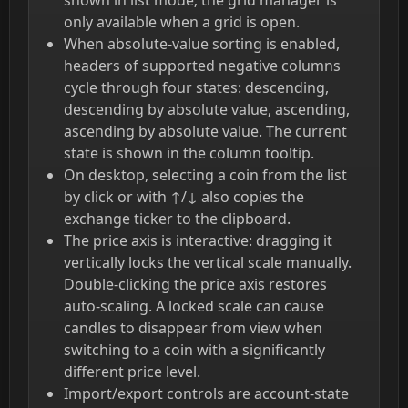
only available when a grid is open.
When absolute-value sorting is enabled,
headers of supported negative columns
cycle through four states: descending,
descending by absolute value, ascending,
ascending by absolute value. The current
state is shown in the column tooltip.
On desktop, selecting a coin from the list
by click or with ↑/↓ also copies the
exchange ticker to the clipboard.
The price axis is interactive: dragging it
vertically locks the vertical scale manually.
Double-clicking the price axis restores
auto-scaling. A locked scale can cause
candles to disappear from view when
switching to a coin with a significantly
different price level.
Import/export controls are account-state