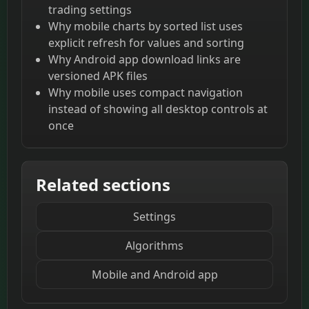
trading settings
Why mobile charts by sorted list uses
explicit refresh for values and sorting
Why Android app download links are
versioned APK files
Why mobile uses compact navigation
instead of showing all desktop controls at
once
Related sections
Settings
Algorithms
Mobile and Android app