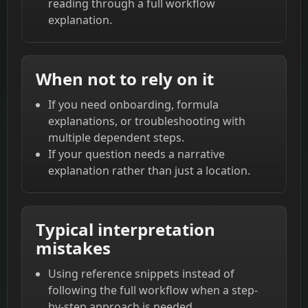
reading through a full workflow
explanation.
When not to rely on it
If you need onboarding, formula
explanations, or troubleshooting with
multiple dependent steps.
If your question needs a narrative
explanation rather than just a location.
Typical interpretation
mistakes
Using reference snippets instead of
following the full workflow when a step-
by-step approach is needed.