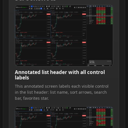
Annotated list header with all control
labels
This annotated screen labels each visible control
in the list header: list name, sort arrows, search
bar, favorites star.