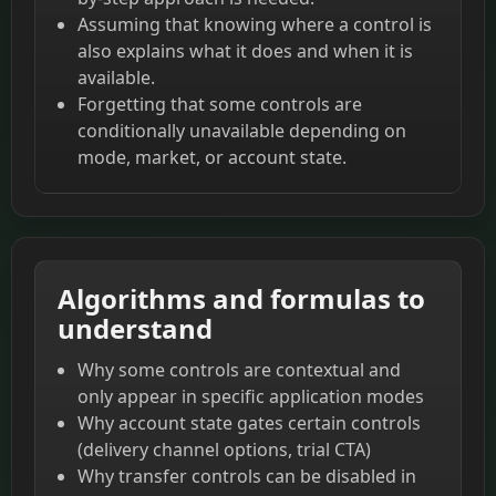
Assuming that knowing where a control is
also explains what it does and when it is
available.
Forgetting that some controls are
conditionally unavailable depending on
mode, market, or account state.
Algorithms and formulas to
understand
Why some controls are contextual and
only appear in specific application modes
Why account state gates certain controls
(delivery channel options, trial CTA)
Why transfer controls can be disabled in