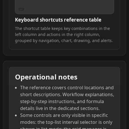
Keyboard shortcuts reference table
The shortcut table keeps key combinations in the
left column and actions in the right column,
grouped by navigation, chart, drawing, and alerts.
Operational notes
The reference covers control locations and
short descriptions. Workflow explanations,
step-by-step instructions, and formula
details live in the dedicated sections.
Some controls are only visible in specific
modes: the top-list interval selector is only
shown in list mode; the grid manager is