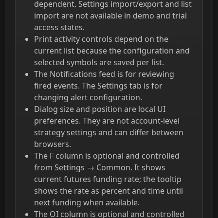
dependent. Settings import/export and list
import are not available in demo and trial
access states.
Print activity controls depend on the
current list because the configuration and
selected symbols are saved per list.
The Notifications feed is for reviewing
fired events. The Settings tab is for
changing alert configuration.
Dialog size and position are local UI
preferences. They are not account-level
strategy settings and can differ between
browsers.
The F column is optional and controlled
from Settings → Common. It shows
current futures funding rate; the tooltip
shows the rate as percent and time until
next funding when available.
The OI column is optional and controlled