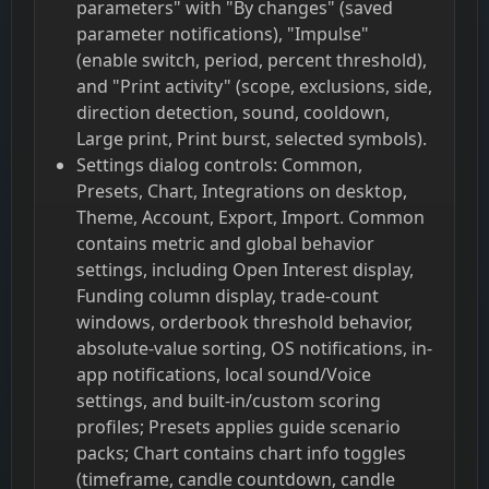
parameters" with "By changes" (saved
parameter notifications), "Impulse"
(enable switch, period, percent threshold),
and "Print activity" (scope, exclusions, side,
direction detection, sound, cooldown,
Large print, Print burst, selected symbols).
Settings dialog controls: Common,
Presets, Chart, Integrations on desktop,
Theme, Account, Export, Import. Common
contains metric and global behavior
settings, including Open Interest display,
Funding column display, trade-count
windows, orderbook threshold behavior,
absolute-value sorting, OS notifications, in-
app notifications, local sound/Voice
settings, and built-in/custom scoring
profiles; Presets applies guide scenario
packs; Chart contains chart info toggles
(timeframe, candle countdown, candle