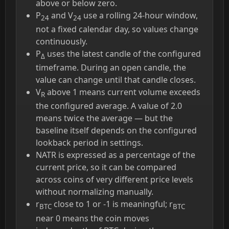
above or below zero.
P
and V
use a rolling 24-hour window,
24
24
not a fixed calendar day, so values change
continuously.
P
uses the latest candle of the configured
Δ
timeframe. During an open candle, the
value can change until that candle closes.
V
above 1 means current volume exceeds
R
the configured average. A value of 2.0
means twice the average — but the
baseline itself depends on the configured
lookback period in settings.
NATR is expressed as a percentage of the
current price, so it can be compared
across coins of very different price levels
without normalizing manually.
r
close to 1 or -1 is meaningful; r
BTC
BTC
near 0 means the coin moves