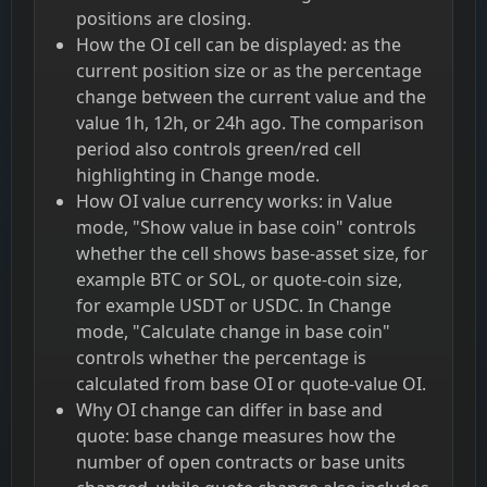
positions are closing.
How the OI cell can be displayed: as the
current position size or as the percentage
change between the current value and the
value 1h, 12h, or 24h ago. The comparison
period also controls green/red cell
highlighting in Change mode.
How OI value currency works: in Value
mode, "Show value in base coin" controls
whether the cell shows base-asset size, for
example BTC or SOL, or quote-coin size,
for example USDT or USDC. In Change
mode, "Calculate change in base coin"
controls whether the percentage is
calculated from base OI or quote-value OI.
Why OI change can differ in base and
quote: base change measures how the
number of open contracts or base units