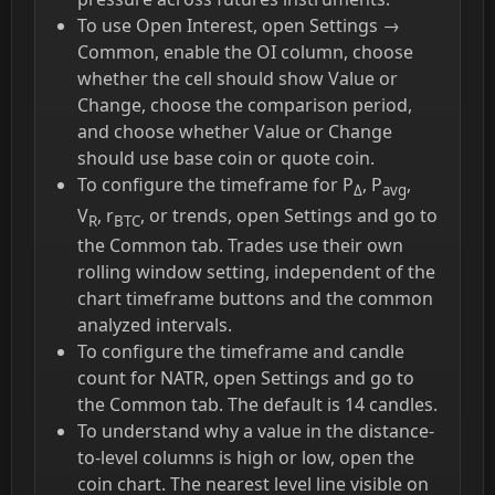
To use Open Interest, open Settings →
Common, enable the OI column, choose
whether the cell should show Value or
Change, choose the comparison period,
and choose whether Value or Change
should use base coin or quote coin.
To configure the timeframe for P
, P
,
Δ
avg
V
, r
, or trends, open Settings and go to
R
BTC
the Common tab. Trades use their own
rolling window setting, independent of the
chart timeframe buttons and the common
analyzed intervals.
To configure the timeframe and candle
count for NATR, open Settings and go to
the Common tab. The default is 14 candles.
To understand why a value in the distance-
to-level columns is high or low, open the
coin chart. The nearest level line visible on