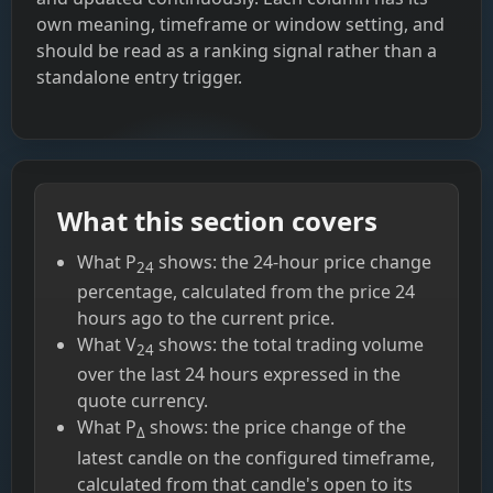
own meaning, timeframe or window setting, and
should be read as a ranking signal rather than a
standalone entry trigger.
What this section covers
What P
shows: the 24-hour price change
24
percentage, calculated from the price 24
hours ago to the current price.
What V
shows: the total trading volume
24
over the last 24 hours expressed in the
quote currency.
What P
shows: the price change of the
Δ
latest candle on the configured timeframe,
calculated from that candle's open to its