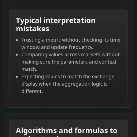
Typical interpretation
mistakes
Trusting a metric without checking its time
window and update frequency.
Comparing values across markets without
making sure the parameters and context
match.
Expecting values to match the exchange
display when the aggregation logic is
different.
Algorithms and formulas to