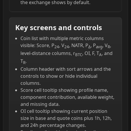
the exchange shows by default.
Key screens and controls
Coin list with multiple metric columns
visible: Score, P
, V
, NATR, P
, P
, V
,
24
24
Δ
avg
R
level-distance columns, r
, OI, F, T
, and
BTC
A
T
.
R
Column header with sort arrows and the
controls to show or hide individual
columns.
Score cell tooltip showing profile name,
component contribution, available weight,
and missing data.
OI cell tooltip showing current position
size in base and quote coins plus 1h, 12h,
and 24h percentage changes.