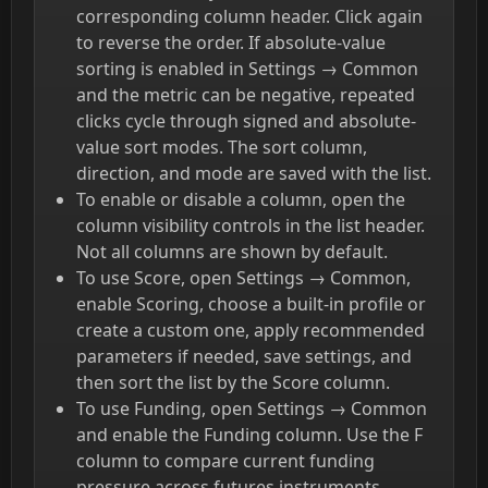
corresponding column header. Click again
to reverse the order. If absolute-value
sorting is enabled in Settings → Common
and the metric can be negative, repeated
clicks cycle through signed and absolute-
value sort modes. The sort column,
direction, and mode are saved with the list.
To enable or disable a column, open the
column visibility controls in the list header.
Not all columns are shown by default.
To use Score, open Settings → Common,
enable Scoring, choose a built-in profile or
create a custom one, apply recommended
parameters if needed, save settings, and
then sort the list by the Score column.
To use Funding, open Settings → Common
and enable the Funding column. Use the F
column to compare current funding
pressure across futures instruments.