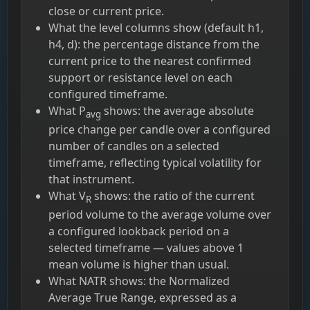
close or current price.
What the level columns show (default h1,
h4, d): the percentage distance from the
current price to the nearest confirmed
support or resistance level on each
configured timeframe.
What P
shows: the average absolute
avg
price change per candle over a configured
number of candles on a selected
timeframe, reflecting typical volatility for
that instrument.
What V
shows: the ratio of the current
R
period volume to the average volume over
a configured lookback period on a
selected timeframe — values above 1
mean volume is higher than usual.
What NATR shows: the Normalized
Average True Range, expressed as a