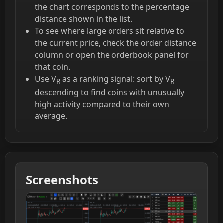
the chart corresponds to the percentage
distance shown in the list.
To see where large orders sit relative to
the current price, check the order distance
column or open the orderbook panel for
that coin.
Use V
as a ranking signal: sort by V
R
R
descending to find coins with unusually
high activity compared to their own
average.
Screenshots