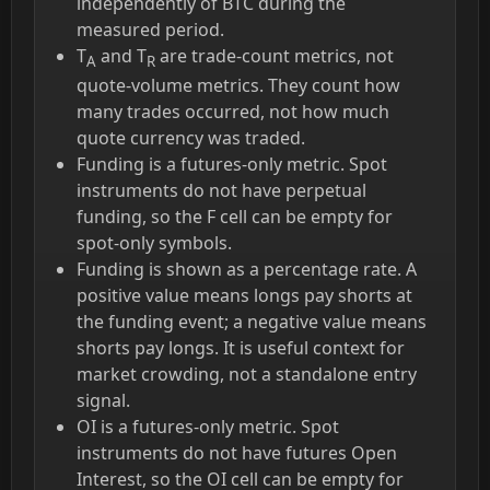
independently of BTC during the
measured period.
T
and T
are trade-count metrics, not
A
R
quote-volume metrics. They count how
many trades occurred, not how much
quote currency was traded.
Funding is a futures-only metric. Spot
instruments do not have perpetual
funding, so the F cell can be empty for
spot-only symbols.
Funding is shown as a percentage rate. A
positive value means longs pay shorts at
the funding event; a negative value means
shorts pay longs. It is useful context for
market crowding, not a standalone entry
signal.
OI is a futures-only metric. Spot
instruments do not have futures Open
Interest, so the OI cell can be empty for