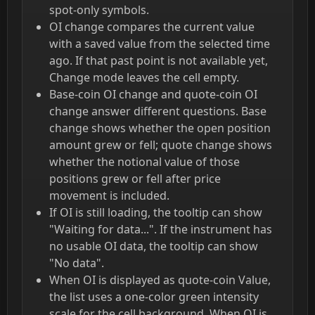
spot-only symbols.
OI change compares the current value
with a saved value from the selected time
ago. If that past point is not available yet,
Change mode leaves the cell empty.
Base-coin OI change and quote-coin OI
change answer different questions. Base
change shows whether the open position
amount grew or fell; quote change shows
whether the notional value of those
positions grew or fell after price
movement is included.
If OI is still loading, the tooltip can show
"Waiting for data...". If the instrument has
no usable OI data, the tooltip can show
"No data".
When OI is displayed as quote-coin Value,
the list uses a one-color green intensity
scale for the cell background. When OI is