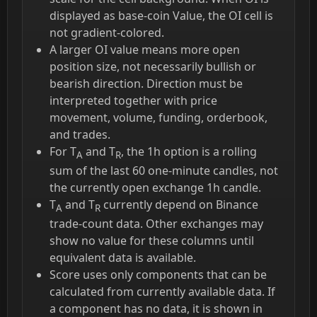
displayed as base-coin Value, the OI cell is
not gradient-colored.
A larger OI value means more open
position size, not necessarily bullish or
bearish direction. Direction must be
interpreted together with price
movement, volume, funding, orderbook,
and trades.
For T
and T
, the 1h option is a rolling
A
R
sum of the last 60 one-minute candles, not
the currently open exchange 1h candle.
T
and T
currently depend on Binance
A
R
trade-count data. Other exchanges may
show no value for these columns until
equivalent data is available.
Score uses only components that can be
calculated from currently available data. If
a component has no data, it is shown in