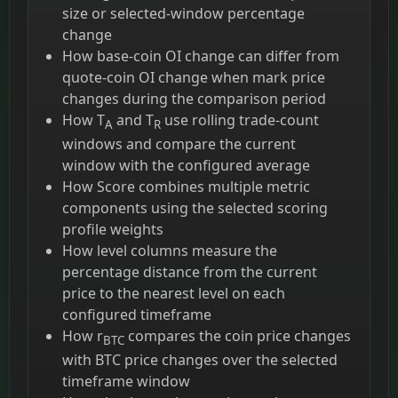
size or selected-window percentage
change
How base-coin OI change can differ from
quote-coin OI change when mark price
changes during the comparison period
How T
and T
use rolling trade-count
A
R
windows and compare the current
window with the configured average
How Score combines multiple metric
components using the selected scoring
profile weights
How level columns measure the
percentage distance from the current
price to the nearest level on each
configured timeframe
How r
compares the coin price changes
BTC
with BTC price changes over the selected
timeframe window