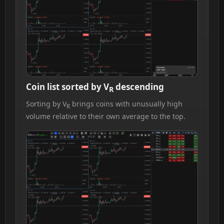
Coin list sorted by V
descending
R
Sorting by V
brings coins with unusually high
R
volume relative to their own average to the top.