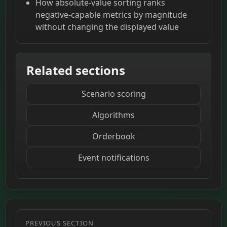
How absolute-value sorting ranks
negative-capable metrics by magnitude
without changing the displayed value
Related sections
Scenario scoring
Algorithms
Orderbook
Event notifications
PREVIOUS SECTION